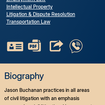
Intellectual Property
Litigation & Dispute Resolution
Transportation Law
Biography
Jason Buchanan practices in all areas
of civil litigation with an emphasis