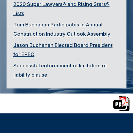
2020 Super Lawyers® and Rising Stars®
Lists
Tom Buchanan Participates in Annual
Construction Industry Outlook Assembly
Jason Buchanan Elected Board President
for EPEC
Successful enforcement of limitation of
liability clause