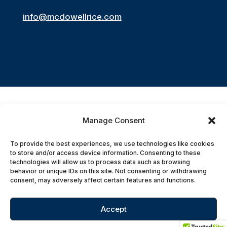
info@mcdowellrice.com
Manage Consent
Accessibility Statement
To provide the best experiences, we use technologies like cookies
to store and/or access device information. Consenting to these
© 2026 McDowell Rice Smith & Buchanan,
technologies will allow us to process data such as browsing
behavior or unique IDs on this site. Not consenting or withdrawing
P.C. All Rights Reserved.
consent, may adversely affect certain features and functions.
Accept