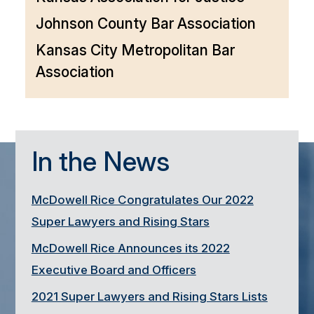
Johnson County Bar Association
Kansas City Metropolitan Bar
Association
In the News
McDowell Rice Congratulates Our 2022
Super Lawyers and Rising Stars
McDowell Rice Announces its 2022
Executive Board and Officers
2021 Super Lawyers and Rising Stars Lists