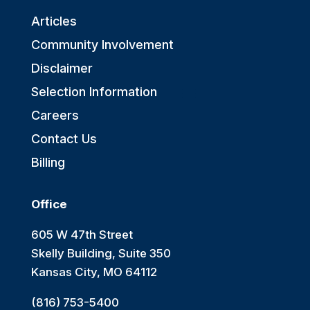
Articles
Community Involvement
Disclaimer
Selection Information
Careers
Contact Us
Billing
Office
605 W 47th Street
Skelly Building, Suite 350
Kansas City, MO 64112
(816) 753-5400