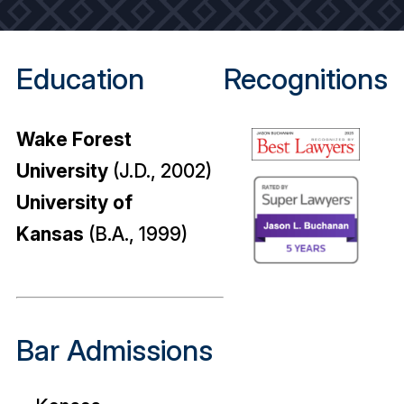
Education
Recognitions
Wake Forest
University
(J.D., 2002)
University of
Kansas
(B.A., 1999)
Bar Admissions