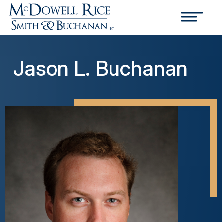
Jason L. Buchanan