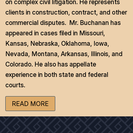
on complex civil litigation. He represents
clients in construction, contract, and other
commercial disputes. Mr. Buchanan has
appeared in cases filed in Missouri,
Kansas, Nebraska, Oklahoma, Iowa,
Nevada, Montana, Arkansas, Illinois, and
Colorado. He also has appellate
experience in both state and federal
courts.
READ MORE