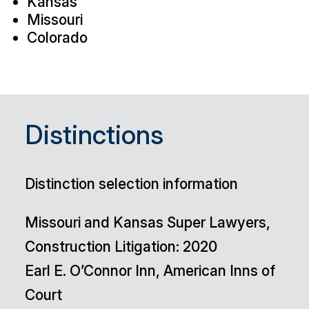
Kansas
Missouri
Colorado
Distinctions
Distinction selection information
Missouri and Kansas Super Lawyers,
Construction Litigation: 2020
Earl E. O’Connor Inn, American Inns of
Court