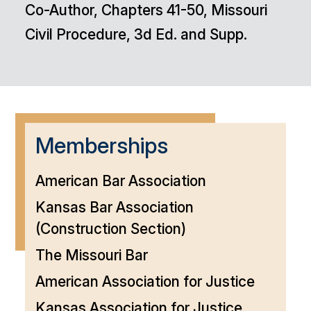
Co-Author, Chapters 41-50, Missouri
Civil Procedure, 3d Ed. and Supp.
Memberships
American Bar Association
Kansas Bar Association
(Construction Section)
The Missouri Bar
American Association for Justice
Kansas Association for Justice