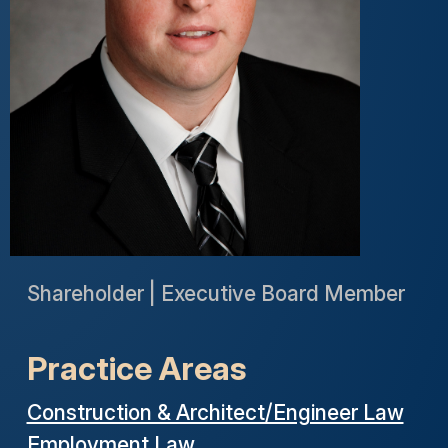
Shareholder | Executive Board Member
Practice Areas
Construction & Architect/Engineer Law
Employment Law