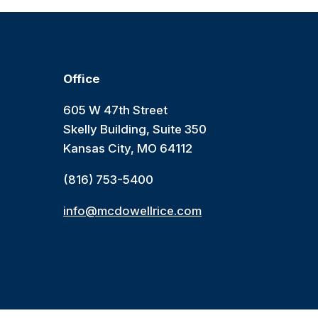
Office
605 W 47th Street
Skelly Building, Suite 350
Kansas City, MO 64112
(816) 753-5400
info@mcdowellrice.com