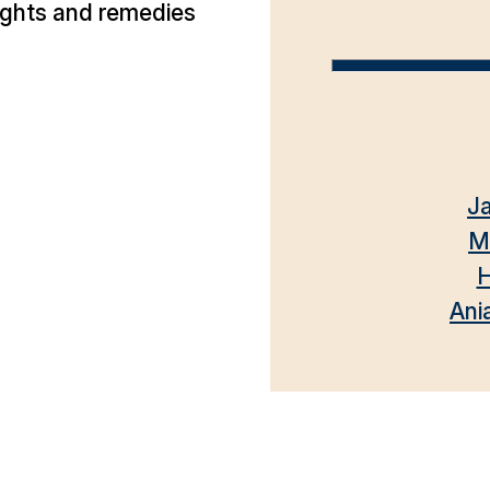
ights and remedies
Ja
M
H
Ani