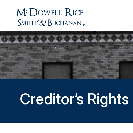
Creditor’s Right