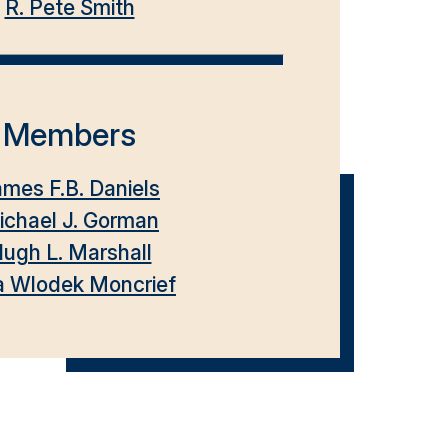
R. Pete Smith
Members
mes F.B. Daniels
ichael J. Gorman
ugh L. Marshall
a Wlodek Moncrief