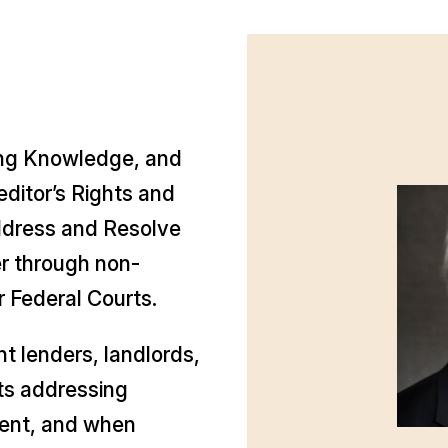
ong Knowledge, and
ditor’s Rights and
ddress and Resolve
r through non-
 or Federal Courts.
t lenders, landlords,
nts addressing
ment, and when