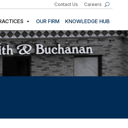
Contact Us
Careers
RACTICES
OUR FIRM
KNOWLEDGE HUB