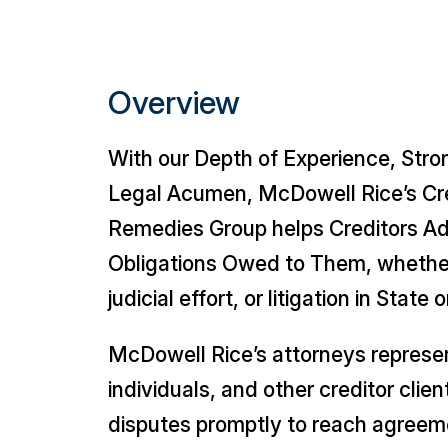
Overview
With our Depth of Experience, Str
Legal Acumen, McDowell Rice’s Cre
Remedies Group helps Creditors A
Obligations Owed to Them, whethe
judicial effort, or litigation in State
McDowell Rice’s attorneys represen
individuals, and other creditor clie
disputes promptly to reach agree