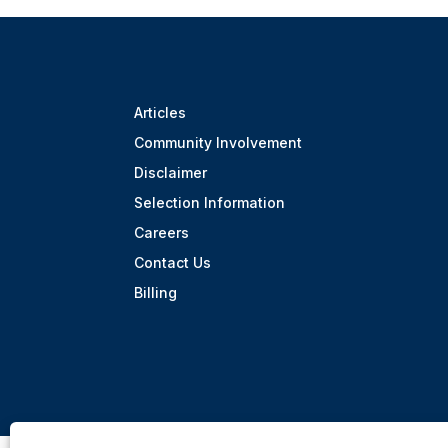
Articles
Community Involvement
Disclaimer
Selection Information
Careers
Contact Us
Billing