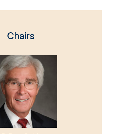
Chairs