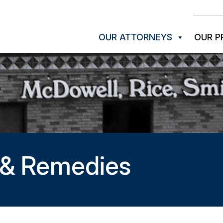
OUR ATTORNEYS
OUR P
s & Remedies