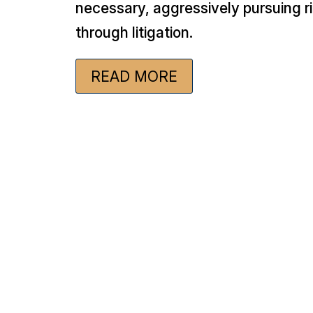
necessary, aggressively pursuing r
through litigation.
READ MORE