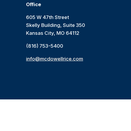
Office
605 W 47th Street
Skelly Building, Suite 350
Kansas City, MO 64112
(816) 753-5400
info@mcdowellrice.com