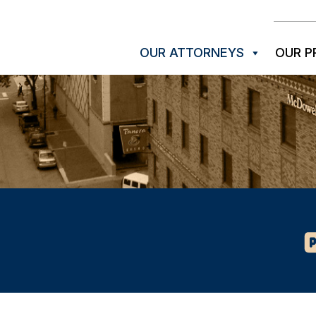
OUR ATTORNEYS
OUR P