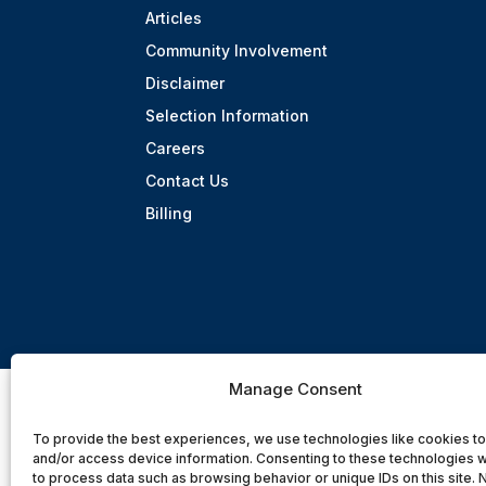
Articles
Community Involvement
Disclaimer
Selection Information
Careers
Contact Us
Billing
Manage Consent
To provide the best experiences, we use technologies like cookies to
and/or access device information. Consenting to these technologies wi
to process data such as browsing behavior or unique IDs on this site. 