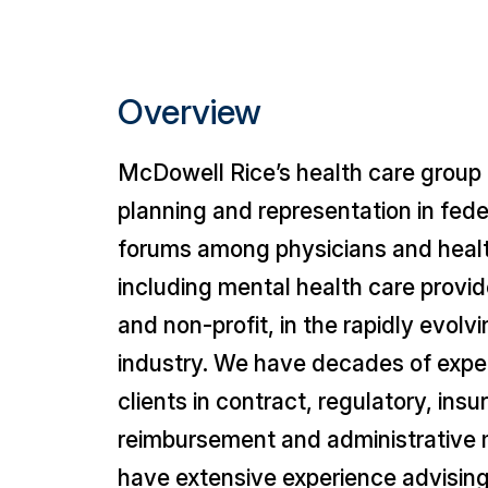
Overview
McDowell Rice’s health care group 
planning and representation in feder
forums among physicians and health
including mental health care provide
and non-profit, in the rapidly evolv
industry. We have decades of exper
clients in contract, regulatory, insu
reimbursement and administrative 
have extensive experience advising