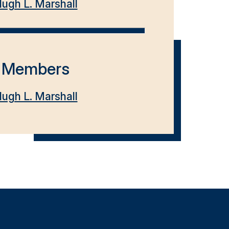
ugh L. Marshall
Members
ugh L. Marshall