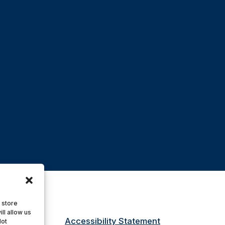
 store
ll allow us
Accessibility Statement
Not