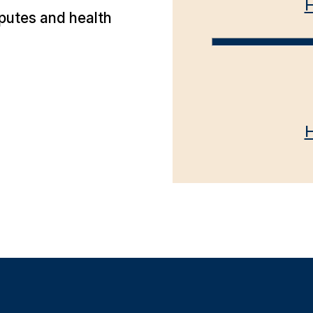
H
putes and health
H