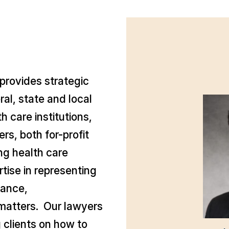
provides strategic
al, state and local
 care institutions,
rs, both for-profit
ing health care
tise in representing
rance,
matters. Our lawyers
 clients on how to