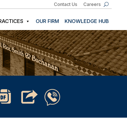
Contact Us
Careers
RACTICES
OUR FIRM
KNOWLEDGE HUB