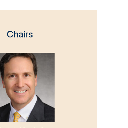
Chairs