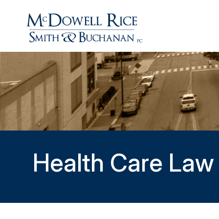
Health Care Law