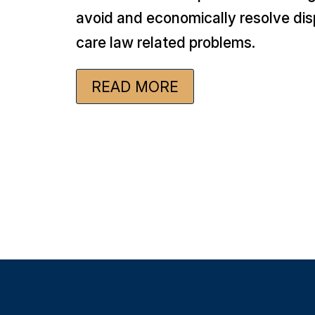
avoid and economically resolve dis
care law related problems.
READ MORE