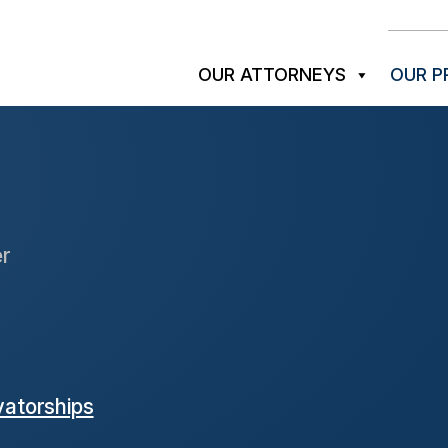
OUR ATTORNEYS
OUR P
r
atorships