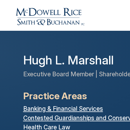
Hugh L. Marshall
Executive Board Member | Shareholde
Practice Areas
Banking & Financial Services
Contested Guardianships and Conserv
Health Care Law