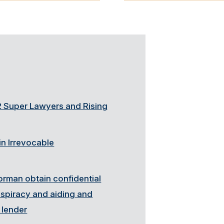
 Super Lawyers and Rising
n Irrevocable
orman obtain confidential
onspiracy and aiding and
 lender