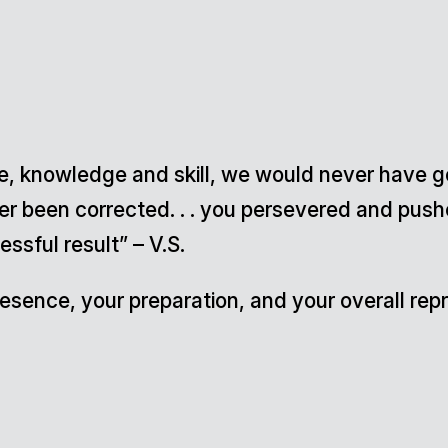
nce, knowledge and skill, we would never have 
ver been corrected. . . you persevered and pus
ssful result” – V.S.
 presence, your preparation, and your overall r