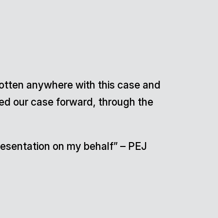
gotten anywhere with this case and
hed our case forward, through the
epresentation on my behalf” – PEJ