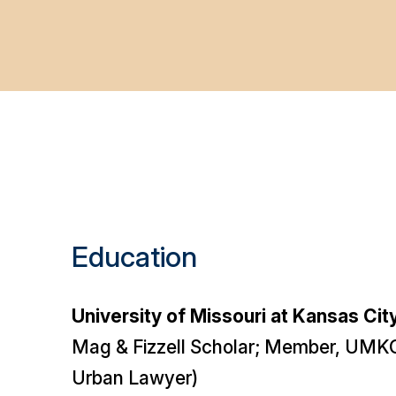
Education
University of Missouri at Kansas Cit
Mag & Fizzell Scholar; Member, UMKC
Urban Lawyer
)