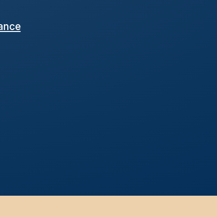
nance