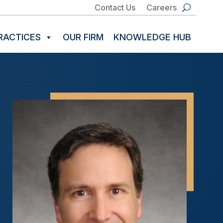
Contact Us
Careers
RACTICES
OUR FIRM
KNOWLEDGE HUB