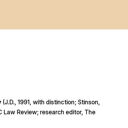
y
(J.D., 1991,
with distinction
; Stinson,
 Law Review; research editor,
The