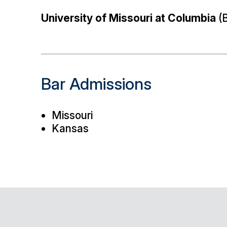
University of Missouri at Columbia
(B
Bar Admissions
Missouri
Kansas