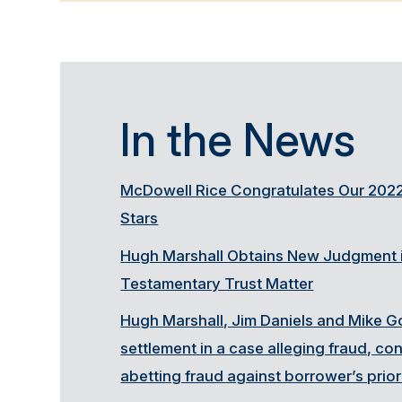
In the News
McDowell Rice Congratulates Our 2022
Stars
Hugh Marshall Obtains New Judgment i
Testamentary Trust Matter
Hugh Marshall, Jim Daniels and Mike G
settlement in a case alleging fraud, c
abetting fraud against borrower’s prior