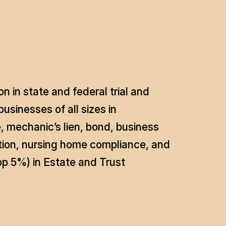
n in state and federal trial and
usinesses of all sizes in
, mechanic’s lien, bond, business
igation, nursing home compliance, and
p 5%) in Estate and Trust