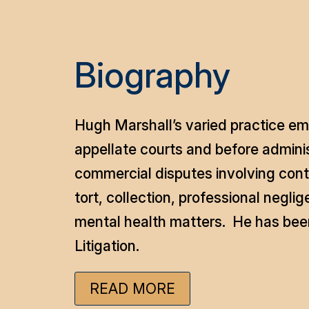
Biography
Hugh Marshall’s varied practice emp
appellate courts and before administ
commercial disputes involving contr
tort, collection, professional negli
mental health matters. He has been
Litigation.
READ MORE