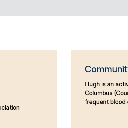
Communit
Hugh is an acti
Columbus (Coun
frequent blood 
ciation