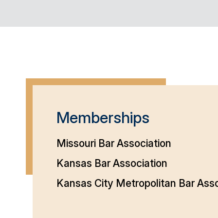
Memberships
Missouri Bar Association
Kansas Bar Association
Kansas City Metropolitan Bar Asso