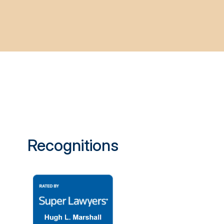
Recognitions