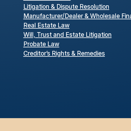
Litigation & Dispute Resolution
Manufacturer/Dealer & Wholesale Fi
Real Estate Law
Will, Trust and Estate Litigation
Probate Law
Creditor’s Rights & Remedies