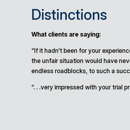
Distinctions
What clients are saying:
“If it hadn’t been for your experie
the unfair situation would have ne
endless roadblocks, to such a succe
“. . .very impressed with your trial