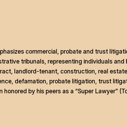
hasizes commercial, probate and trust litigatio
rative tribunals, representing individuals and b
act, landlord-tenant, construction, real estate
gence, defamation, probate litigation, trust lit
 honored by his peers as a “Super Lawyer” (To