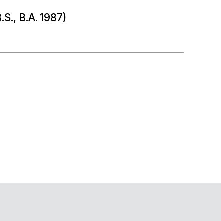
.S., B.A. 1987)