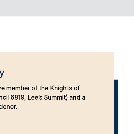
y
ve member of the Knights of
cil 6819, Lee’s Summit) and a
donor.