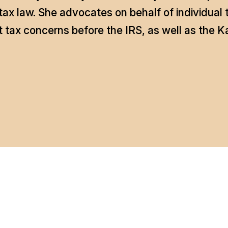
ax law. She advocates on behalf of individual
tax concerns before the IRS, as well as the 