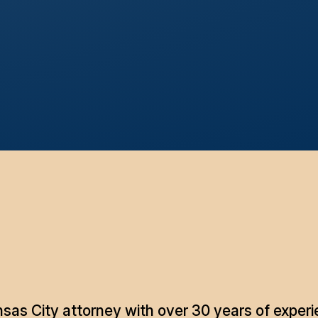
as City attorney with over 30 years of experie