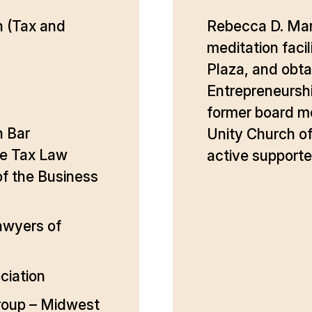
n (Tax and
Rebecca D. Mart
meditation facil
Plaza, and obtai
Entrepreneurshi
former board m
n Bar
Unity Church of
he Tax Law
active supporte
f the Business
awyers of
ciation
roup – Midwest