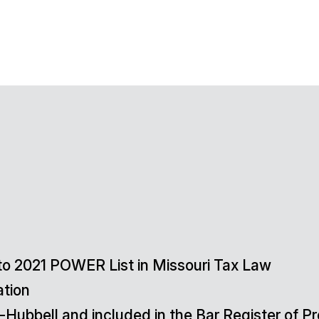
o 2021 POWER List in Missouri Tax Law
ation
-Hubbell and included in the Bar Register of