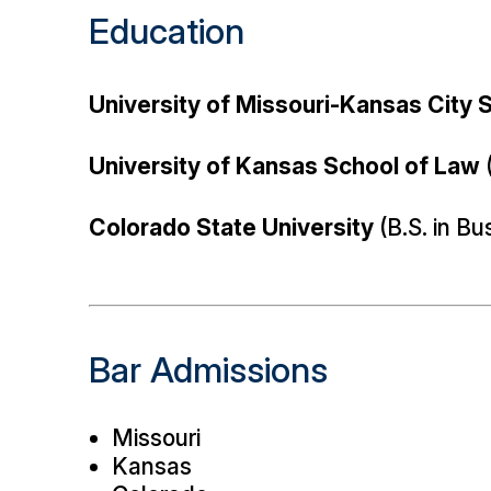
Education
University of Missouri-Kansas City 
University of Kansas School of Law
(
Colorado State University
(B.S. in Bu
Bar Admissions
Missouri
Kansas