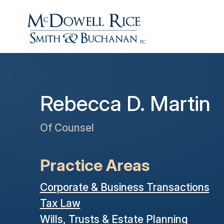
Rebecca D. Martin
Of Counsel
Practice Areas
Corporate & Business Transactions
Tax Law
Wills, Trusts & Estate Planning