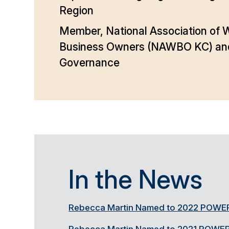
Region
Member, National Association of
Business Owners (NAWBO KC) and 
Governance
In the News
Rebecca Martin Named to 2022 POWER