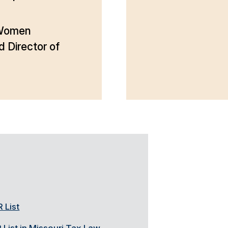
 Women
Director of
 List