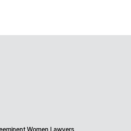
 Preeminent Women Lawyers