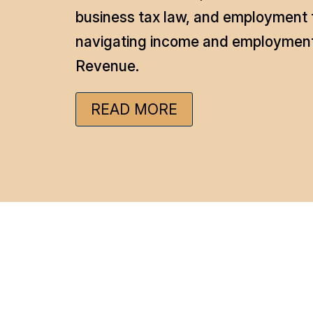
business tax law, and employment t
navigating income and employment 
Revenue.
READ MORE