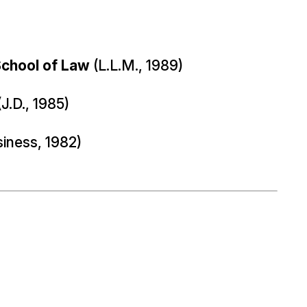
School of Law
(L.L.M., 1989)
J.D., 1985)
siness, 1982)