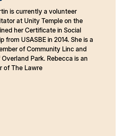
in is currently a volunteer
itator at Unity Temple on the
ned her Certificate in Social
p from USASBE in 2014. She is a
ember of Community Linc and
 Overland Park. Rebecca is an
r of The Lawre