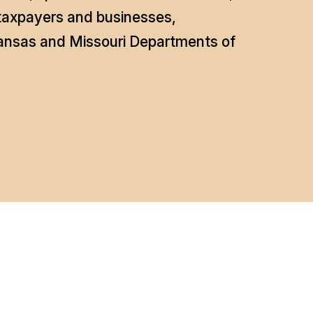
 taxpayers and businesses,
Kansas and Missouri Departments of