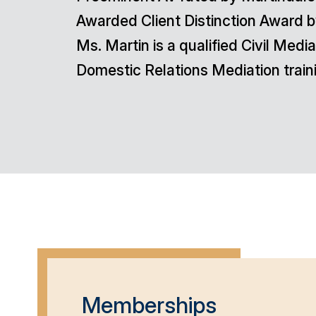
Awarded Client Distinction Award b
Ms. Martin is a qualified Civil Me
Domestic Relations Mediation train
Memberships