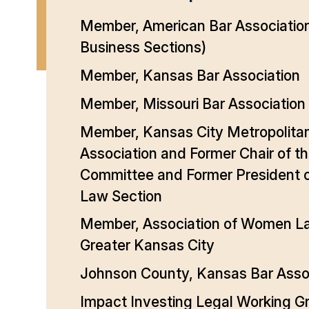
Member, American Bar Associatio
Business Sections)
Member, Kansas Bar Association
Member, Missouri Bar Association
Member, Kansas City Metropolita
Association and Former Chair of t
Committee and Former President o
Law Section
Member, Association of Women L
Greater Kansas City
Johnson County, Kansas Bar Asso
Impact Investing Legal Working G