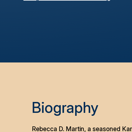
Biography
Rebecca D. Martin, a seasoned Kans