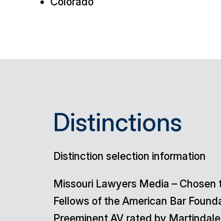
Colorado
Distinctions
Distinction selection information
Missouri Lawyers Media
– Chosen t
Fellows of the American Bar Found
Preeminent AV rated by Martindale