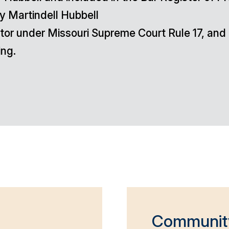
y Martindell Hubbell
diator under Missouri Supreme Court Rule 17, a
ing.
Communit