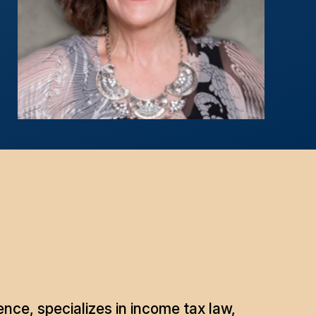
nce, specializes in income tax law,