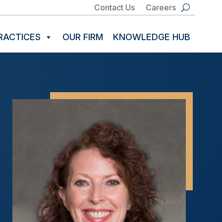
Contact Us
Careers
RACTICES
OUR FIRM
KNOWLEDGE HUB