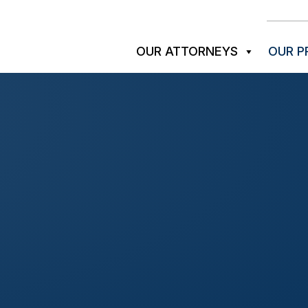
OUR ATTORNEYS
OUR P