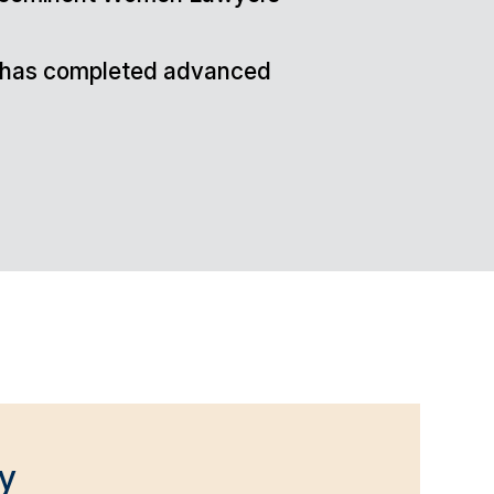
nd has completed advanced
y