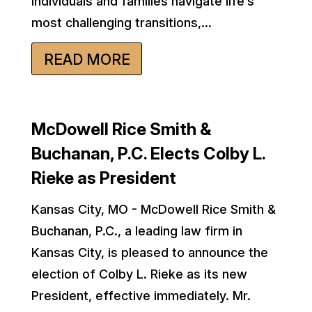
individuals and families navigate life’s
most challenging transitions,...
READ MORE
McDowell Rice Smith &
Buchanan, P.C. Elects Colby L.
Rieke as President
Kansas City, MO - McDowell Rice Smith &
Buchanan, P.C., a leading law firm in
Kansas City, is pleased to announce the
election of Colby L. Rieke as its new
President, effective immediately. Mr.