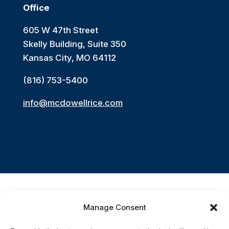
Office
605 W 47th Street
Skelly Building, Suite 350
Kansas City, MO 64112
(816) 753-5400
info@mcdowellrice.com
Manage Consent
Accessibility Statement