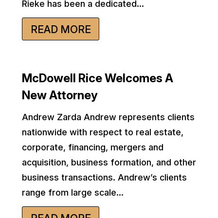
Rieke has been a dedicated...
READ MORE
McDowell Rice Welcomes A
New Attorney
Andrew Zarda Andrew represents clients
nationwide with respect to real estate,
corporate, financing, mergers and
acquisition, business formation, and other
business transactions. Andrew’s clients
range from large scale...