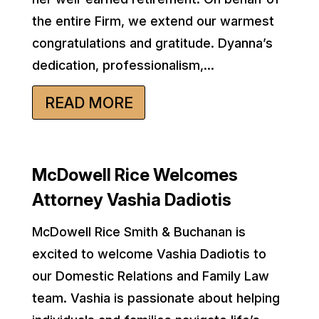
the entire Firm, we extend our warmest
congratulations and gratitude. Dyanna’s
dedication, professionalism,...
READ MORE
McDowell Rice Welcomes
Attorney Vashia Dadiotis
McDowell Rice Smith & Buchanan is
excited to welcome Vashia Dadiotis to
our Domestic Relations and Family Law
team. Vashia is passionate about helping