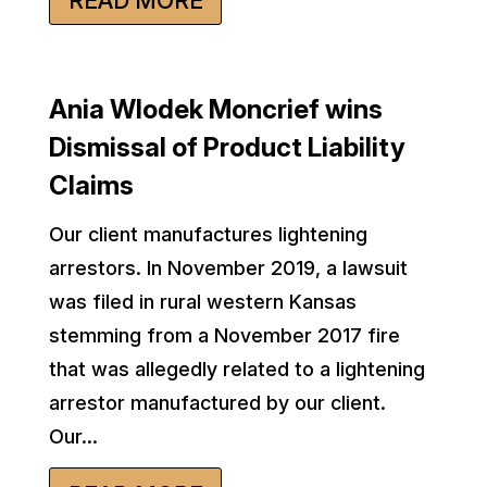
READ MORE
Ania Wlodek Moncrief wins
Dismissal of Product Liability
Claims
Our client manufactures lightening
arrestors. In November 2019, a lawsuit
was filed in rural western Kansas
stemming from a November 2017 fire
that was allegedly related to a lightening
arrestor manufactured by our client.
Our...