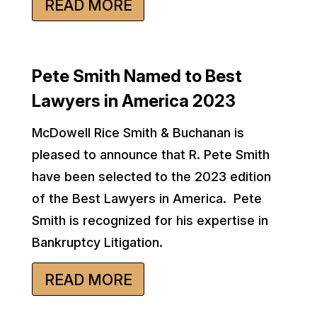
READ MORE
Pete Smith Named to Best
Lawyers in America 2023
McDowell Rice Smith & Buchanan is
pleased to announce that R. Pete Smith
have been selected to the 2023 edition
of the Best Lawyers in America. Pete
Smith is recognized for his expertise in
Bankruptcy Litigation.
READ MORE