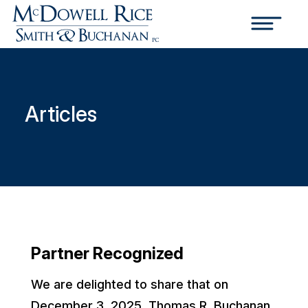
Articles
Partner Recognized
We are delighted to share that on
December 3, 2025, Thomas R. Buchanan