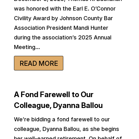
was honored with the Earl E. O’Connor
Civility Award by Johnson County Bar
Association President Mandi Hunter
during the association’s 2025 Annual
Meeting...
READ MORE
A Fond Farewell to Our
Colleague, Dyanna Ballou
We’re bidding a fond farewell to our
colleague, Dyanna Ballou, as she begins
her well-earned retirement. On behalf of