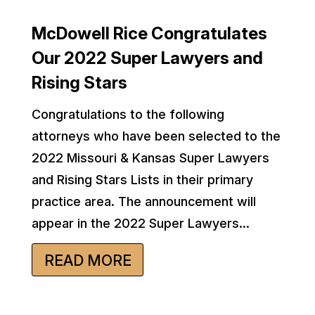
McDowell Rice Congratulates
Our 2022 Super Lawyers and
Rising Stars
Congratulations to the following
attorneys who have been selected to the
2022 Missouri & Kansas Super Lawyers
and Rising Stars Lists in their primary
practice area. The announcement will
appear in the 2022 Super Lawyers...
READ MORE