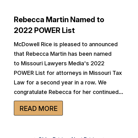
Rebecca Martin Named to
2022 POWER List
McDowell Rice is pleased to announced
that Rebecca Martin has been named
to Missouri Lawyers Media's 2022
POWER List for attorneys in Missouri Tax
Law for a second year in a row. We
congratulate Rebecca for her continued...
READ MORE