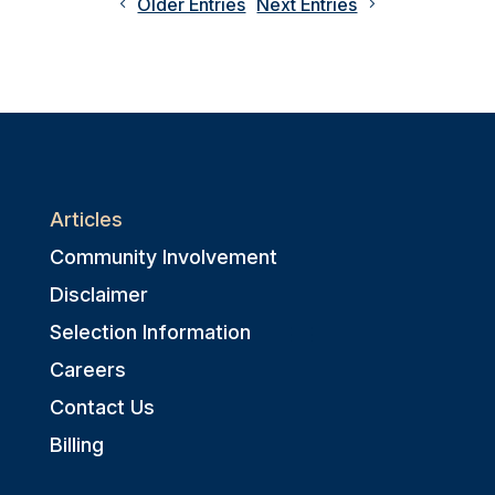
Older Entries
Next Entries
Articles
Community Involvement
Disclaimer
Selection Information
Careers
Contact Us
Billing