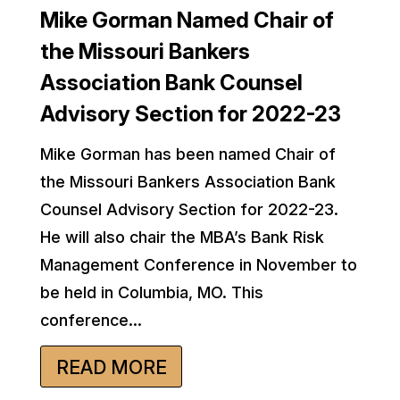
Mike Gorman Named Chair of
the Missouri Bankers
Association Bank Counsel
Advisory Section for 2022-23
Mike Gorman has been named Chair of
the Missouri Bankers Association Bank
Counsel Advisory Section for 2022-23.
He will also chair the MBA’s Bank Risk
Management Conference in November to
be held in Columbia, MO. This
conference...
READ MORE