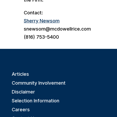
Contact:
Sherry Newsom
snewsom@mcdowellrice.com
(816) 753-5400
Articles
Community Involvement
Disclaimer
Selection Information
Careers