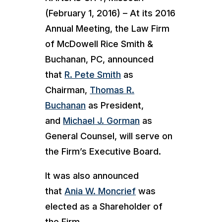
(February 1, 2016) – At its 2016
Annual Meeting, the Law Firm
of McDowell Rice Smith &
Buchanan, PC, announced
that
R. Pete Smith
as
Chairman,
Thomas R.
Buchanan
as President,
and
Michael J. Gorman
as
General Counsel, will serve on
the Firm’s Executive Board.
It was also announced
that
Ania W. Moncrief
was
elected as a Shareholder of
the Firm.