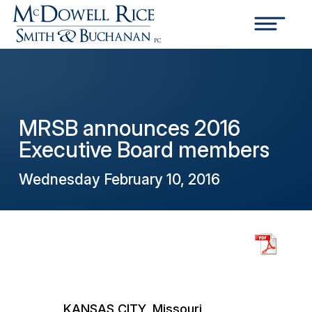
MRSB announces 2016
Executive Board members
Wednesday February 10, 2016
KANSAS CITY, Missouri