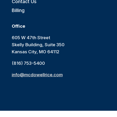
Contact Us
Billing
Office
605 W 47th Street
Skelly Building, Suite 350
Kansas City, MO 64112
(816) 753-5400
info@mcdowellrice.com