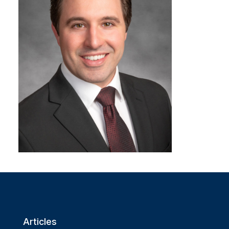
Articles