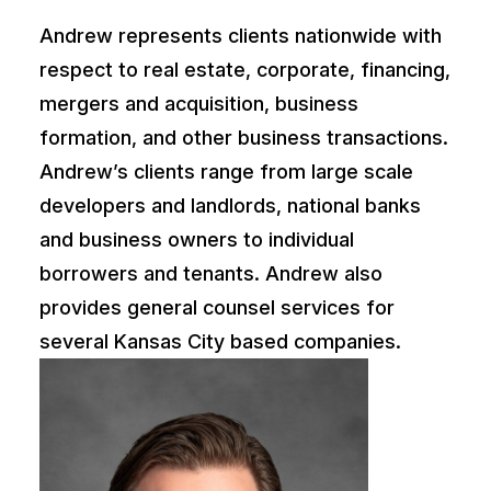
Andrew represents clients nationwide with
respect to real estate, corporate, financing,
mergers and acquisition, business
formation, and other business transactions.
Andrew’s clients range from large scale
developers and landlords, national banks
and business owners to individual
borrowers and tenants. Andrew also
provides general counsel services for
several Kansas City based companies.