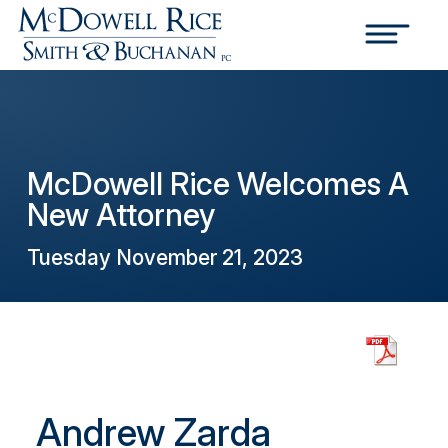
McDowell Rice Welcomes A
New Attorney
Tuesday November 21, 2023
Andrew Zarda