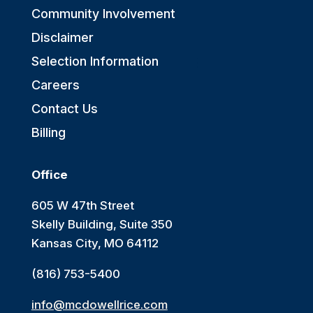
Community Involvement
Disclaimer
Selection Information
Careers
Contact Us
Billing
Office
605 W 47th Street
Skelly Building, Suite 350
Kansas City, MO 64112
(816) 753-5400
info@mcdowellrice.com