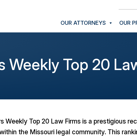
OUR ATTORNEYS
OUR P
s Weekly Top 20 Law
rs Weekly
Top 20 Law Firms is a prestigious reco
within the Missouri legal community. This ranki