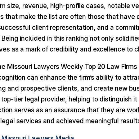
rm size, revenue, high-profile cases, notable v
s that make the list are often those that have
 successful client representation, and a commi
eing included in this ranking not only solidifies
ves as a mark of credibility and excellence to cl
the
Missouri Lawyers Weekly
Top 20 Law Firms l
nition can enhance the firm’s ability to attrac
ng and prospective clients, and create new busi
 top-tier legal provider, helping to distinguish
nction serves as an assurance that they are wor
legal services and achieved meaningful results 
– Missouri Lawyers Media