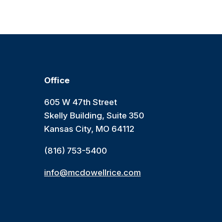
Office
605 W 47th Street
Skelly Building, Suite 350
Kansas City, MO 64112
(816) 753-5400
info@mcdowellrice.com