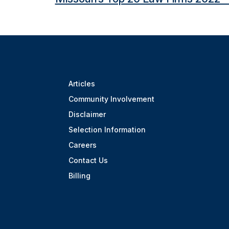
Articles
Community Involvement
Disclaimer
Selection Information
Careers
Contact Us
Billing