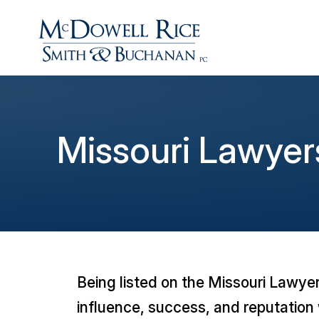
Missouri Lawyer
Being listed on the
Missouri Lawye
influence, success, and reputation 