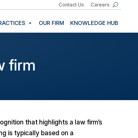
Contact Us
Careers
RACTICES
OUR FIRM
KNOWLEDGE HUB
 firm
gnition that highlights a law firm’s
ng is typically based on a