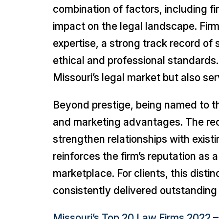
combination of factors, including fi
impact on the legal landscape. Firm
expertise, a strong track record of
ethical and professional standards. B
Missouri’s legal market but also ser
Beyond prestige, being named to 
and marketing advantages. The recog
strengthen relationships with existi
reinforces the firm’s reputation as a
marketplace. For clients, this disti
consistently delivered outstanding 
Missouri’s Top 20 Law Firms 2022 