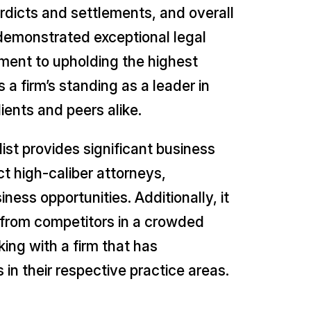
erdicts and settlements, and overall
 demonstrated exceptional legal
tment to upholding the highest
 a firm’s standing as a leader in
ients and peers alike.
ist provides significant business
t high-caliber attorneys,
ness opportunities. Additionally, it
 it from competitors in a crowded
king with a firm that has
in their respective practice areas.