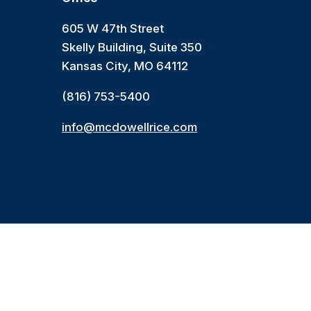
605 W 47th Street
Skelly Building, Suite 350
Kansas City, MO 64112
(816) 753-5400
info@mcdowellrice.com