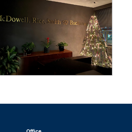
Office