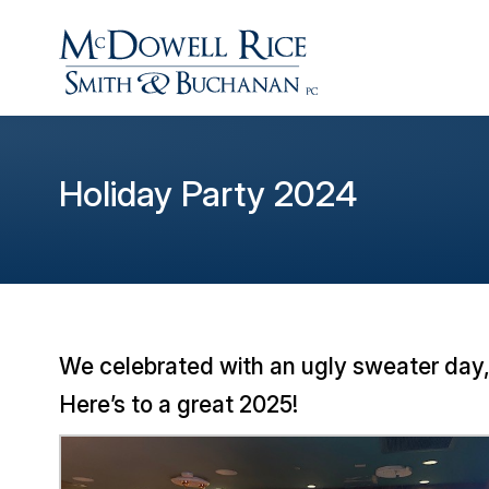
Holiday Party 2024
We celebrated with an ugly sweater day,
Here’s to a great 2025!