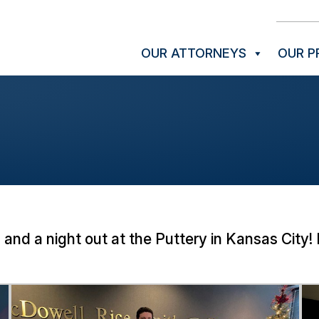
OUR ATTORNEYS
OUR P
 and a night out at the Puttery in Kansas Cit