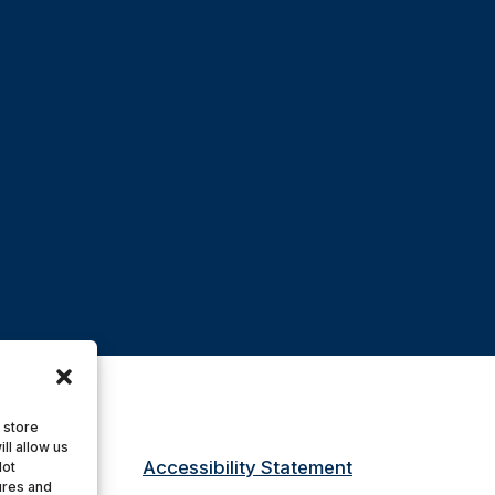
 store
ll allow us
Accessibility Statement
Not
ures and