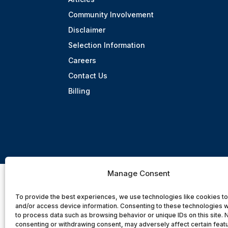
Community Involvement
Disclaimer
Selection Information
Careers
Contact Us
Billing
Manage Consent
To provide the best experiences, we use technologies like cookies to
and/or access device information. Consenting to these technologies wi
to process data such as browsing behavior or unique IDs on this site. 
consenting or withdrawing consent, may adversely affect certain feat