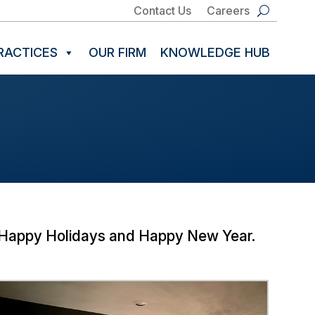
Contact Us
Careers
RACTICES
OUR FIRM
KNOWLEDGE HUB
y! Happy Holidays and Happy New Year.