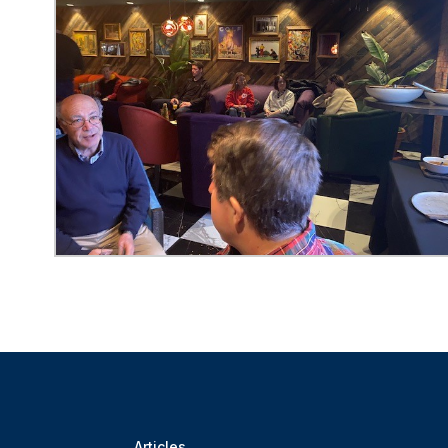
Articles