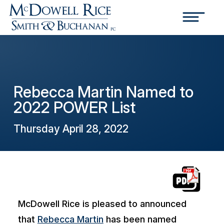
Rebecca Martin Named to
2022 POWER List
Thursday April 28, 2022
McDowell Rice is pleased to announced
that
Rebecca Martin
has been named