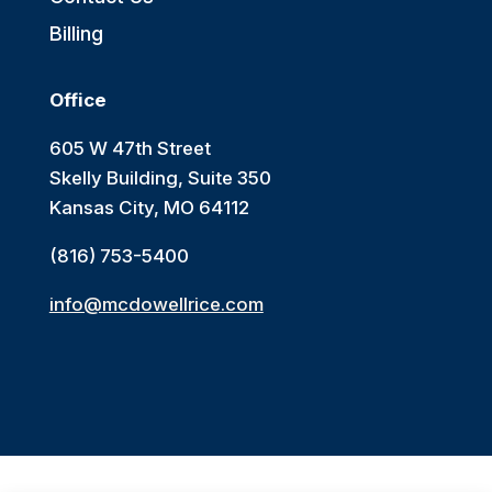
Billing
Office
605 W 47th Street
Skelly Building, Suite 350
Kansas City, MO 64112
(816) 753-5400
info@mcdowellrice.com