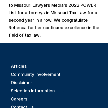
to
Missouri Lawyers Media
‘s 2022 POWER
List for attorneys in Missouri Tax Law for a
second year in a row. We congratulate
Rebecca for her continued excellence in the
field of tax law!
Articles
Community Involvement
Disclaimer
Selection Information
Careers
Contact Us