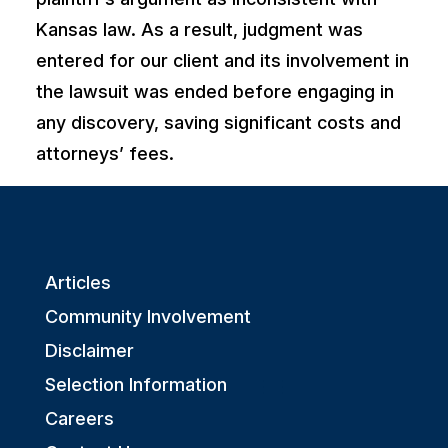
Kansas law. As a result, judgment was
entered for our client and its involvement in
the lawsuit was ended before engaging in
any discovery, saving significant costs and
attorneys’ fees.
Articles
Community Involvement
Disclaimer
Selection Information
Careers