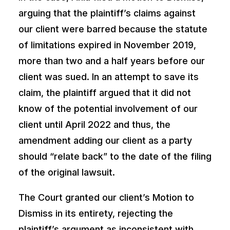
arguing that the plaintiff’s claims against
our client were barred because the statute
of limitations expired in November 2019,
more than two and a half years before our
client was sued. In an attempt to save its
claim, the plaintiff argued that it did not
know of the potential involvement of our
client until April 2022 and thus, the
amendment adding our client as a party
should “relate back” to the date of the filing
of the original lawsuit.
The Court granted our client’s Motion to
Dismiss in its entirety, rejecting the
plaintiff’s argument as inconsistent with