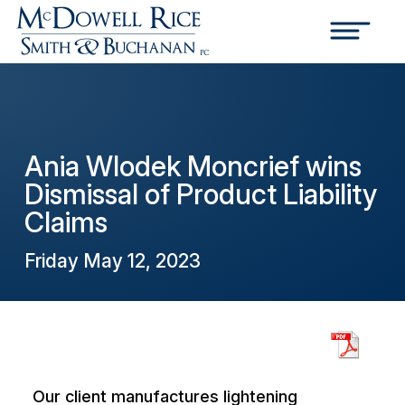
Ania Wlodek Moncrief wins
Dismissal of Product Liability
Claims
Friday May 12, 2023
Our client manufactures lightening