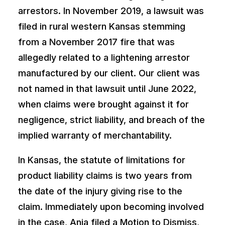
arrestors. In November 2019, a lawsuit was
filed in rural western Kansas stemming
from a November 2017 fire that was
allegedly related to a lightening arrestor
manufactured by our client. Our client was
not named in that lawsuit until June 2022,
when claims were brought against it for
negligence, strict liability, and breach of the
implied warranty of merchantability.
In Kansas, the statute of limitations for
product liability claims is two years from
the date of the injury giving rise to the
claim. Immediately upon becoming involved
in the case, Ania filed a Motion to Dismiss,