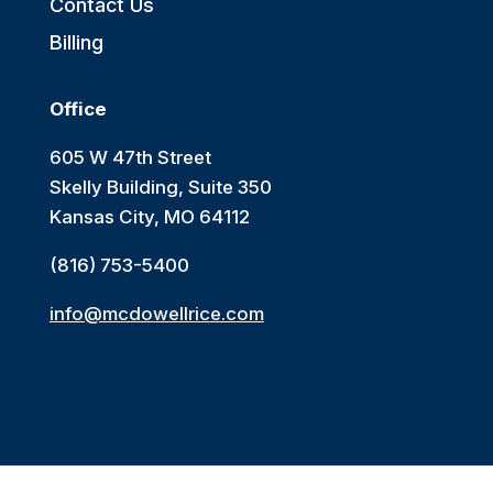
Contact Us
Billing
Office
605 W 47th Street
Skelly Building, Suite 350
Kansas City, MO 64112
(816) 753-5400
info@mcdowellrice.com