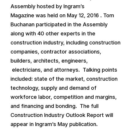
Assembly hosted by
Ingram’s
Magazine
was held on May 12, 2016 . Tom
Buchanan participated in the Assembly
along with 40 other experts in the
construction industry, including construction
companies, contractor associations,
builders, architects, engineers,
electricians, and attorneys. Talking points
included: state of the market, construction
technology, supply and demand of
workforce labor, competition and margins,
and financing and bonding. The full
Construction Industry Outlook Report will
appear in
Ingram’s
May publication.