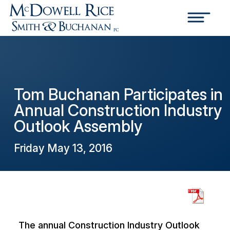
Tom Buchanan Participates in
Annual Construction Industry
Outlook Assembly
Friday May 13, 2016
The annual Construction Industry Outlook