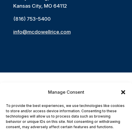
Kansas City, MO 64112
(816) 753-5400
info@mcdowellrice.com
Manage Consent
Accessibility Statement
To provide the best experiences, we use technologies like cookies
to store and/or access device information. Consenting to these
© 2026 McDowell Rice Smith & Buchanan,
technologies will allow us to process data such as browsing
behavior or unique IDs on this site. Not consenting or withdrawing
P.C. All Rights Reserved.
consent, may adversely affect certain features and functions.