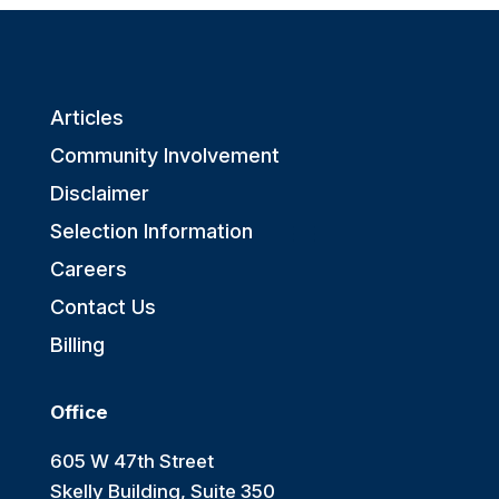
Articles
Community Involvement
Disclaimer
Selection Information
Careers
Contact Us
Billing
Office
605 W 47th Street
Skelly Building, Suite 350